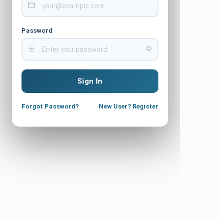
Password
Sign In
Forgot Password?
New User? Register