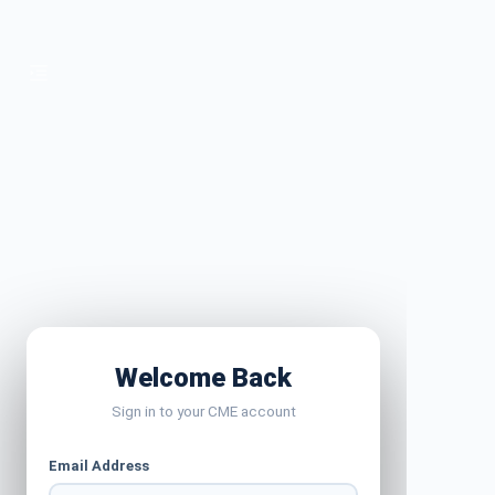
Welcome Back
Sign in to your CME account
Email Address