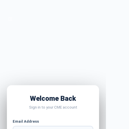
Welcome Back
Sign in to your CME account
Email Address