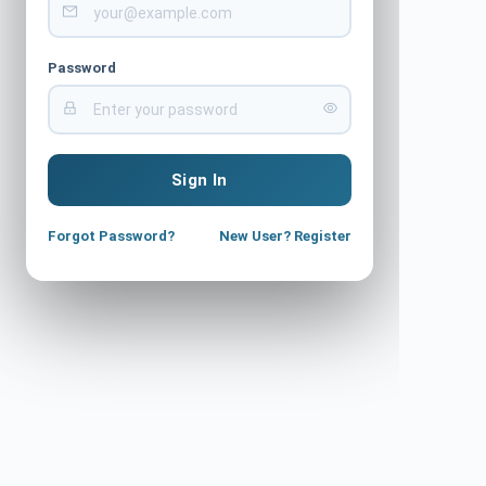
Password
Sign In
Forgot Password?
New User? Register